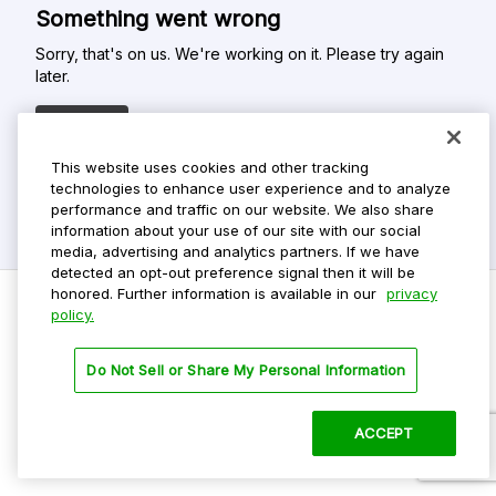
Something went wrong
Sorry, that's on us. We're working on it. Please try again
later.
Refresh
This website uses cookies and other tracking
technologies to enhance user experience and to analyze
performance and traffic on our website. We also share
information about your use of our site with our social
media, advertising and analytics partners. If we have
detected an opt-out preference signal then it will be
honored. Further information is available in our
privacy
policy.
Do Not Sell My Personal Info
Do Not Sell or Share My Personal Information
Privacy Policy
Terms Of Use
ACCEPT
©
2026 ParkMobile, LLC. All rights reserved