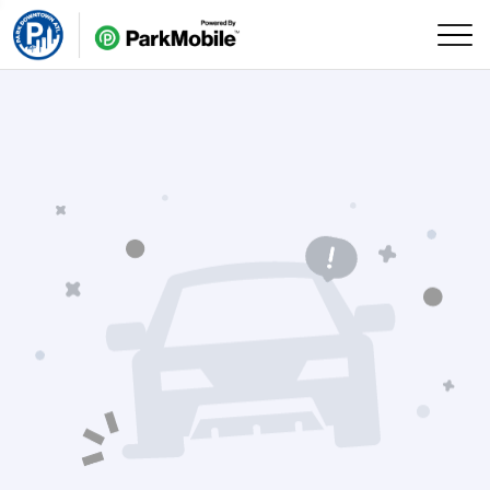
Skip Navigation