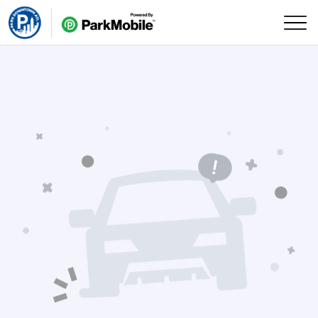
Skip Navigation