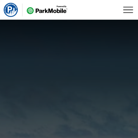
Skip Navigation