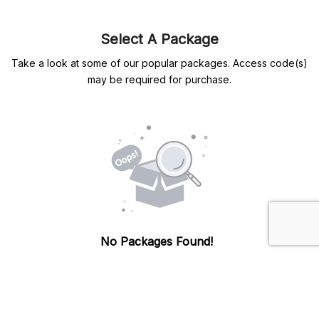
Select A Package
Take a look at some of our popular packages. Access code(s)
may be required for purchase.
No Packages Found!
There are currently no packages available. Please
check back later.