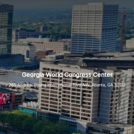
Georgia World Congress Center
285 Andrew Young International Blvd NW, Atlanta, GA 30313