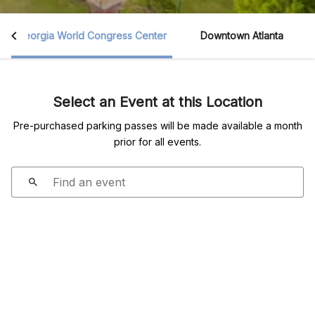
Georgia World Congress Center
Downtown Atlanta
Select an Event at this Location
Pre-purchased parking passes will be made available a month
prior for all events.