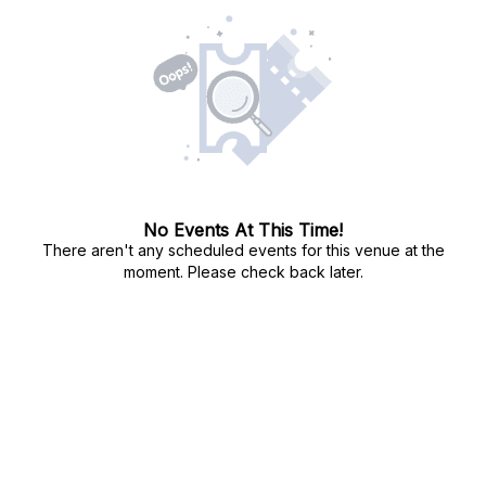
No Events At This Time!
There aren't any scheduled events for this venue at the
moment. Please check back later.