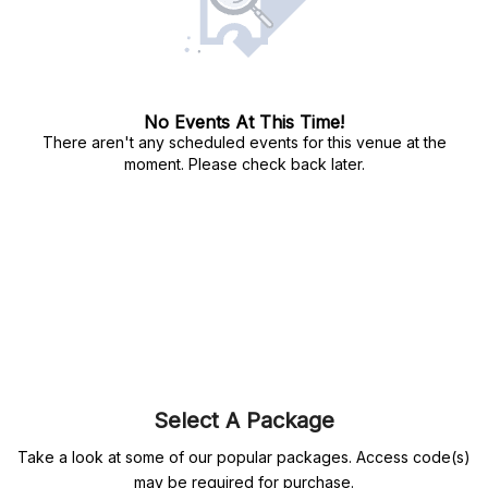
No Events At This Time!
There aren't any scheduled events for this venue at the
moment. Please check back later.
Select A Package
Take a look at some of our popular packages. Access code(s)
may be required for purchase.