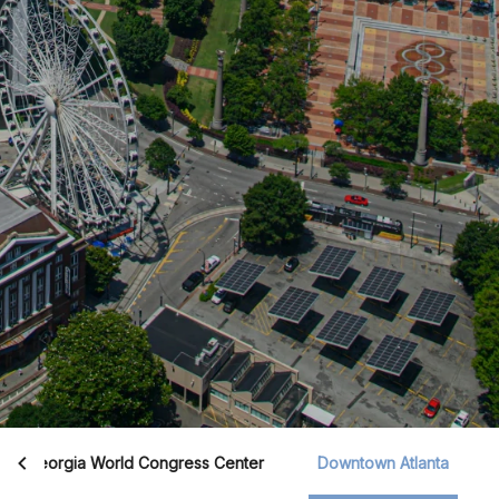
Georgia World Congress Center
Downtown Atlanta