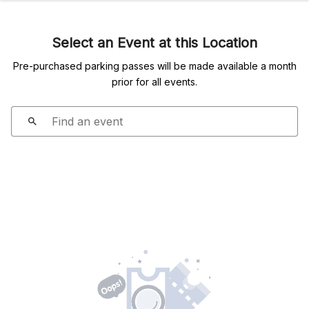
Select an Event at this Location
Pre-purchased parking passes will be made available a month
prior for all events.