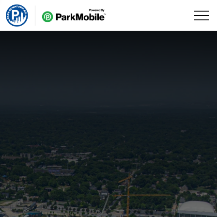
Skip Navigation