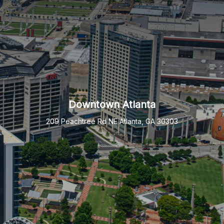
Downtown Atlanta
209 Peachtree Rd NE Atlanta, GA 30303