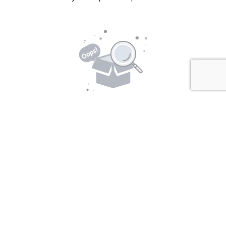
No Packages Found!
There are currently no packages available. Please
check back later.
Location Details