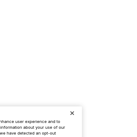
enhance user experience and to
information about your use of our
If we have detected an opt-out