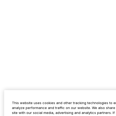
This website uses cookies and other tracking technologies to 
analyze performance and traffic on our website. We also share 
site with our social media, advertising and analytics partners. 