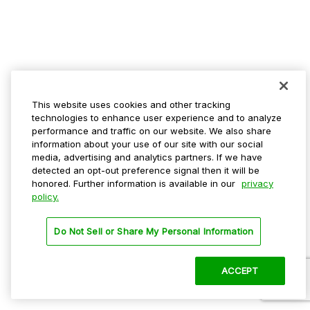
This website uses cookies and other tracking
technologies to enhance user experience and to analyze
performance and traffic on our website. We also share
information about your use of our site with our social
media, advertising and analytics partners. If we have
detected an opt-out preference signal then it will be
honored. Further information is available in our
privacy
policy.
Do Not Sell or Share My Personal Information
ACCEPT