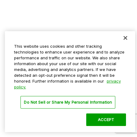
This website uses cookies and other tracking
technologies to enhance user experience and to analyze
performance and traffic on our website. We also share
information about your use of our site with our social
media, advertising and analytics partners. If we have
detected an opt-out preference signal then it will be
honored. Further information is available in our
privacy
policy.
Do Not Sell or Share My Personal Information
ACCEPT