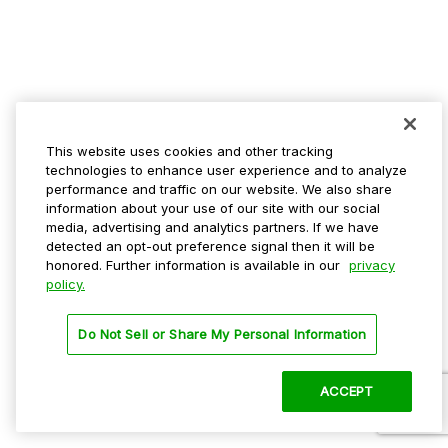
This website uses cookies and other tracking
technologies to enhance user experience and to analyze
performance and traffic on our website. We also share
information about your use of our site with our social
media, advertising and analytics partners. If we have
detected an opt-out preference signal then it will be
honored. Further information is available in our
privacy
policy.
Do Not Sell or Share My Personal Information
ACCEPT